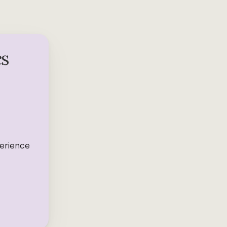
cs
perience