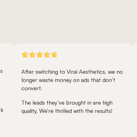
s 
After switching to Viral Aesthetics, we no 
longer waste money on ads that don’t 
convert.
The leads they’ve brought in are high 
k 
quality. We’re thrilled with the results!