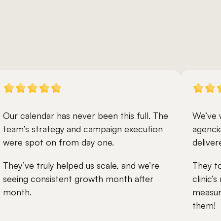
Our calendar has never been this full. The 
We’ve 
team’s strategy and campaign execution 
agencie
were spot on from day one.
deliver
They’ve truly helped us scale, and we’re 
They to
seeing consistent growth month after 
clinic’
month.
measura
them!