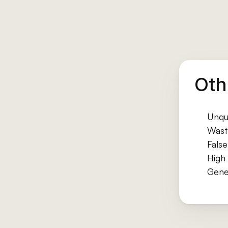
Oth
Unqua
Wast
Fals
High 
Gene