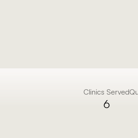
We make you the go-to clinic in your area 
marketing system.
Clinics Served
Qu
6