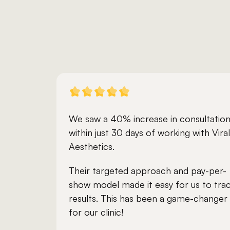
We saw a 40% increase in consultation
within just 30 days of working with Viral 
Aesthetics. 
Their targeted approach and pay-per-
show model made it easy for us to trac
results. This has been a game-changer 
for our clinic!