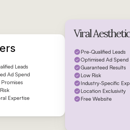
Viral Aestheti
ers
Pre-Qualified Leads
Optimised Ad Spend
lified Leads
Guaranteed Results
ed Ad Spend
Low Risk
e Promises
Industry-Specific Ex
Risk
Location Exclusivity
ral Expertise
Free Website
Free Consultation