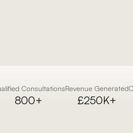
using a proven 
alified Consultations
Revenue Generated
C
800+
£250K+