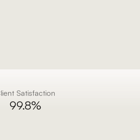
lient Satisfaction
99.8%